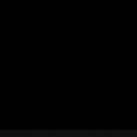
LAKAI - MADRID SHORT
59:59
FER FIGUERES
FER FIGUERES
FIGUERES IS THE CITY THAT WITNESSED THE BIRTH AND
DEATH OF SALVADOR DALÍ. IT IS ALSO THE NAME OF THE
YOUNG DIRECTOR FER FIGUERES, WHO RECALLS: "I WOULDN'T
BE HERE IF I HADN'T FOUND MY GRANDFATHER'S OLYMPUS IN
THE DRAWER."
HAVING DEVELOPED AS AN EDITOR BEFORE TRANSITIONING TO
DIRECTING, FER APPROACHES HIS WORK WITH A FOCUS ON
THE MORE HUMAN SIDE OF THE CHARACTERS, SUGGESTING A
DEEP CONNECTION TO THEIR ROOTS AND EVERYDAY
EXPERIENCES.